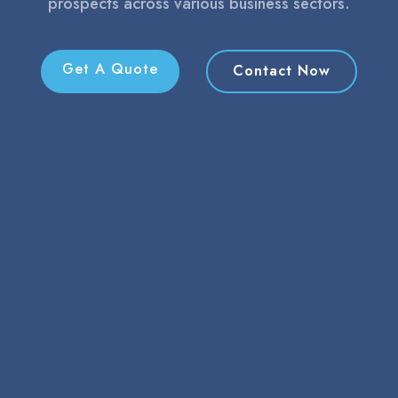
prospects across various business sectors.
Get A Quote
Contact Now