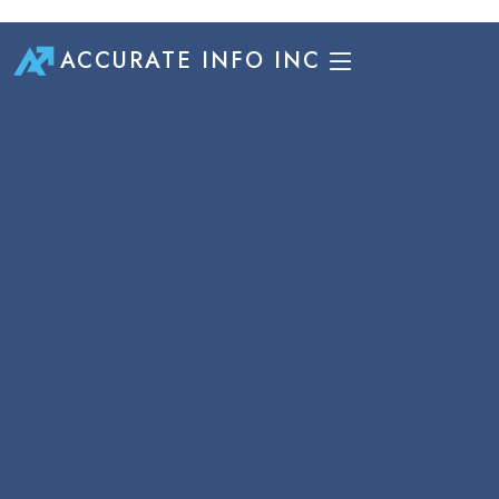
ACCURATE INFO INC