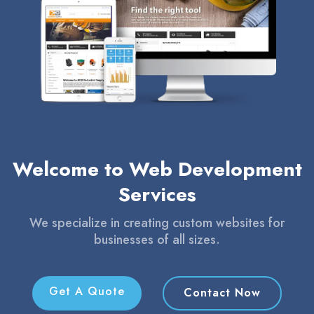
Welcome to Web Development
Services
We specialize in creating custom websites for
businesses of all sizes.
Get A Quote
Contact Now