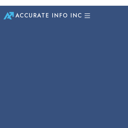
ACCURATE INFO INC