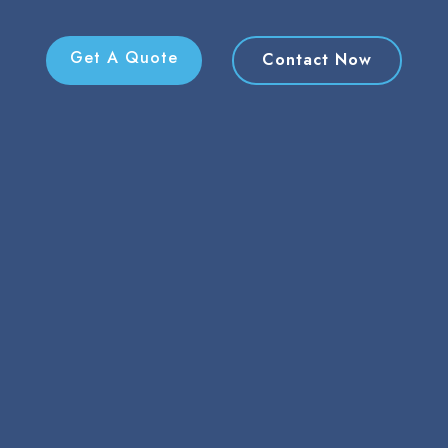
Get A Quote
Contact Now