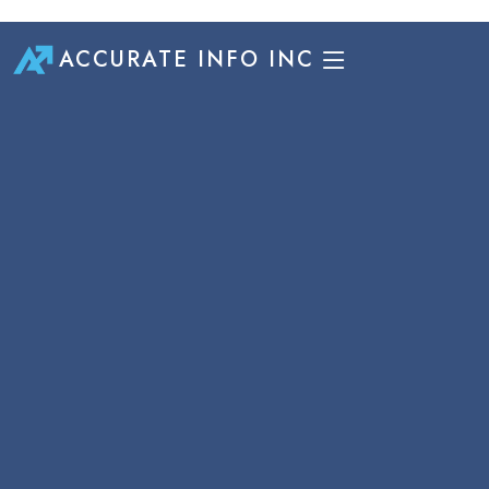
ACCURATE INFO INC