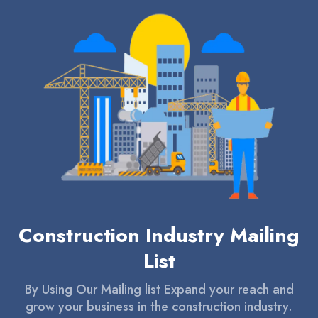
Construction Industry Mailing
List
By Using Our Mailing list Expand your reach and
grow your business in the construction industry.