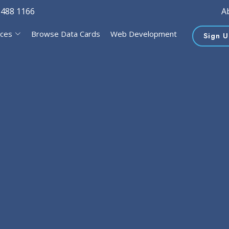
 488 1166
A
ices
Browse Data Cards
Web Development
Sign U