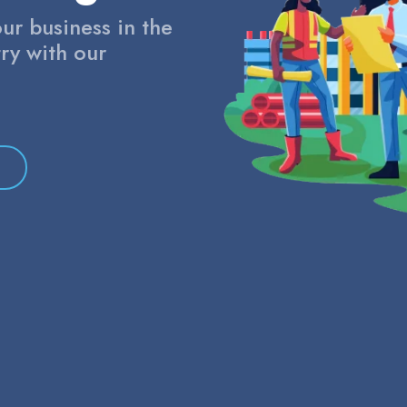
ur business in the
ry with our