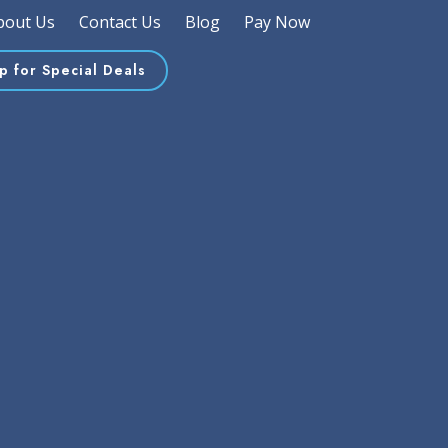
bout Us
Contact Us
Blog
Pay Now
p for Special Deals