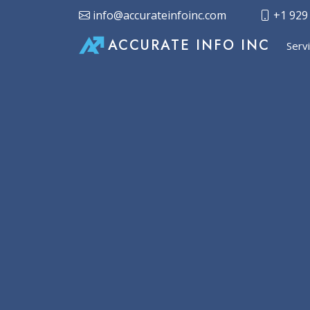
info@accurateinfoinc.com
+1 929
ACCURATE INFO INC
Serv