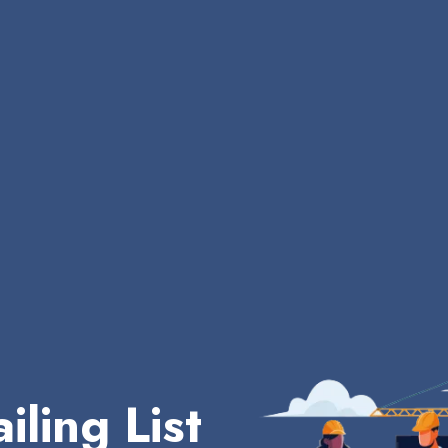
iling List