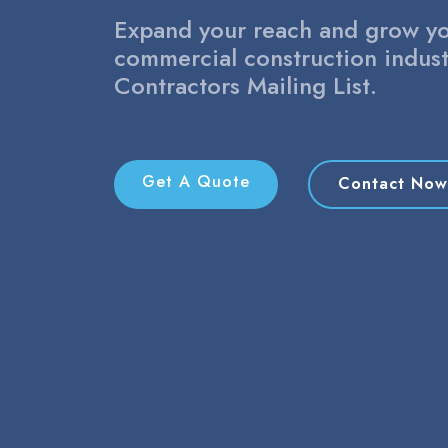
Expand your reach and grow yo
commercial construction indust
Contractors Mailing List.
Get A Quote
Contact Now