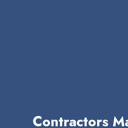
Contractors Ma