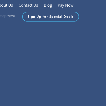
bout Us
Contact Us
Blog
Pay Now
elopment
Sign Up for Special Deals