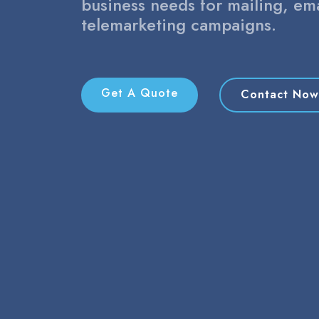
business needs for mailing, em
telemarketing campaigns.
Get A Quote
Contact Now