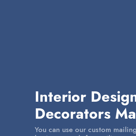
Interior Desig
Decorators Mai
You can use our custom mailing