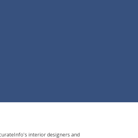
AccurateInfo's interior designers and