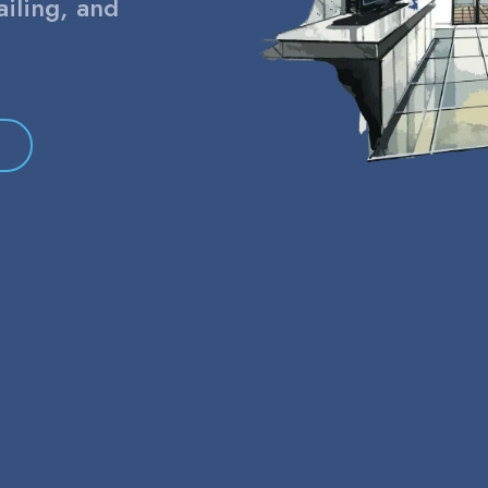
ailing, and