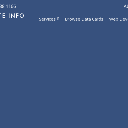
88 1166
A
TE INFO
Services
Browse Data Cards
Web Dev