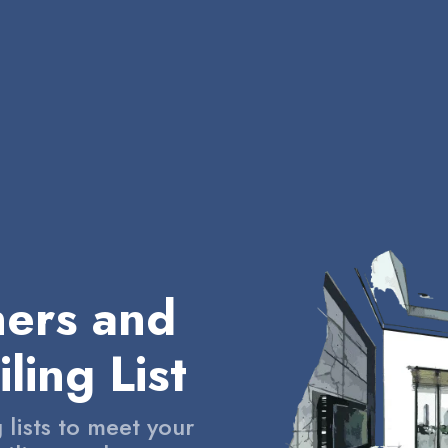
ners and
ling List
 lists to meet your