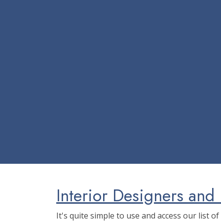
Interior Designers and 
It's quite simple to use and access our list o