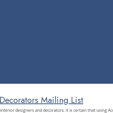
Decorators Mailing List
f interior designers and decorators. It is certain that using 