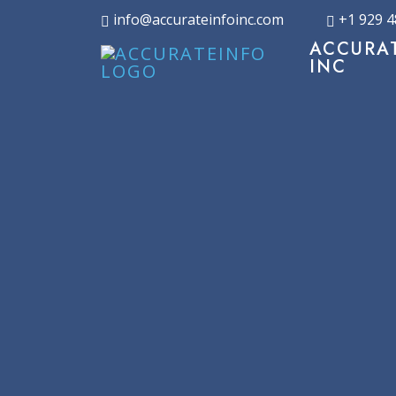
info@accurateinfoinc.com
+1 929 4
ACCURA
INC